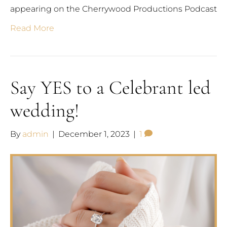
appearing on the Cherrywood Productions Podcast
Read More
Say YES to a Celebrant led
wedding!
By
admin
|
December 1, 2023
|
1