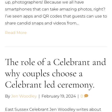
up, photographers! Because we all have
smartphones that can take amazing photos, right?
I’ve seen apps and QR codes that guests can use to
share candid snaps and videos from…
Read More
The role of a Celebrant and
why couples choose a
Celebrant led ceremony.
By
Jen Woodley
|
February 19, 2024
|
0
East Sussex Celebrant Jen Woodley writes about