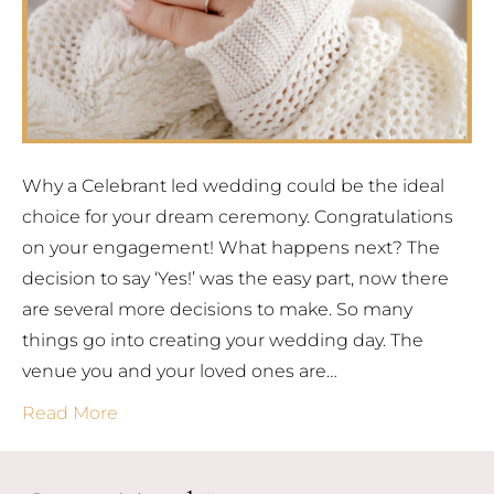
Why a Celebrant led wedding could be the ideal
choice for your dream ceremony. Congratulations
on your engagement! What happens next? The
decision to say ‘Yes!’ was the easy part, now there
are several more decisions to make. So many
things go into creating your wedding day. The
venue you and your loved ones are…
Read More