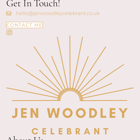
Get In Touch!
hello@jenwoodleycelebrant.co.uk
CONTACT ME