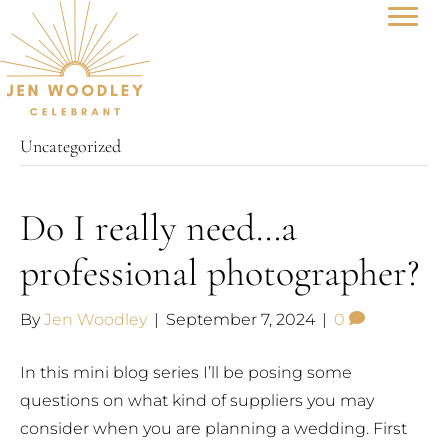
Uncategorized
Do I really need…a
professional photographer?
By
Jen Woodley
|
September 7, 2024
|
0
In this mini blog series I’ll be posing some
questions on what kind of suppliers you may
consider when you are planning a wedding. First