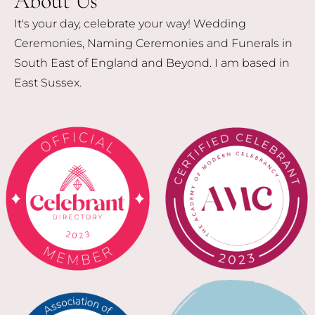
About Us
It's your day, celebrate your way! Wedding
Ceremonies, Naming Ceremonies and Funerals in
South East of England and Beyond. I am based in
East Sussex.